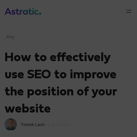
Blog
How to effectively
use SEO to improve
the position of your
website
Tomek Lach
24 April 2023