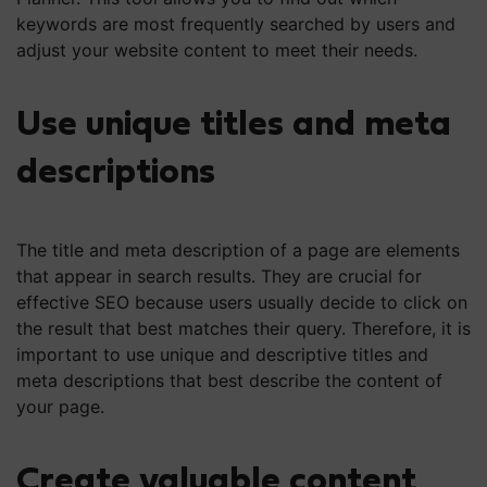
keywords are most frequently searched by users and
adjust your website content to meet their needs.
Use unique titles and meta
descriptions
The title and meta description of a page are elements
that appear in search results. They are crucial for
effective SEO because users usually decide to click on
the result that best matches their query. Therefore, it is
important to use unique and descriptive titles and
meta descriptions that best describe the content of
your page.
Create valuable content