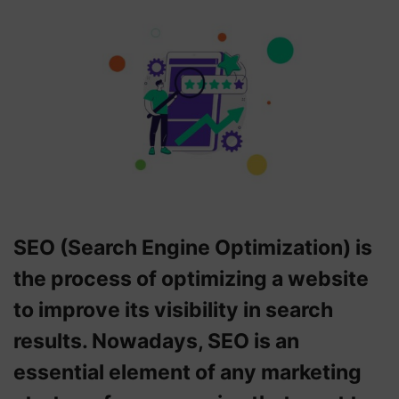
SEO (Search Engine Optimization) is
the process of optimizing a website
to improve its visibility in search
results. Nowadays, SEO is an
essential element of any marketing