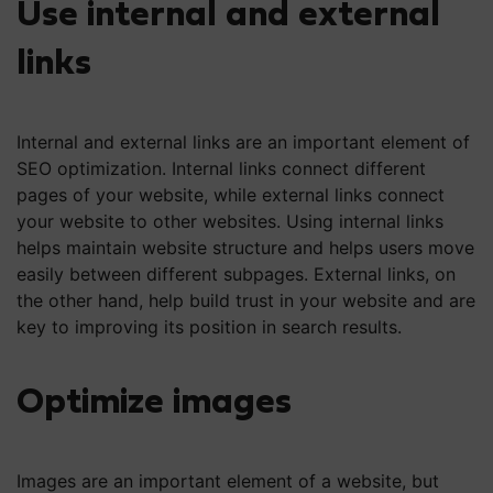
Use internal and external
links
Internal and external links are an important element of
SEO optimization. Internal links connect different
pages of your website, while external links connect
your website to other websites. Using internal links
helps maintain website structure and helps users move
easily between different subpages. External links, on
the other hand, help build trust in your website and are
key to improving its position in search results.
Optimize images
Images are an important element of a website, but