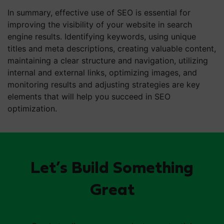
In summary, effective use of SEO is essential for
improving the visibility of your website in search
engine results. Identifying keywords, using unique
titles and meta descriptions, creating valuable content,
maintaining a clear structure and navigation, utilizing
internal and external links, optimizing images, and
monitoring results and adjusting strategies are key
elements that will help you succeed in SEO
optimization.
Let’s Build Something
Great