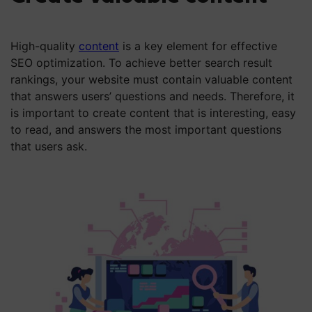
High-quality
content
is a key element for effective
SEO optimization. To achieve better search result
rankings, your website must contain valuable content
that answers users’ questions and needs. Therefore, it
is important to create content that is interesting, easy
to read, and answers the most important questions
that users ask.