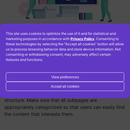
This site uses cookies to optimize the use of it and for statistical and
marketing purposes in accordance with
Privacy Policy
. Consenting to
these technologies by selecting the "Accept all cookies" button will allow
Take care of website
us to process browsing behavior data and store device information. Not
consenting or withdrawing consent, may adversely affect certain
structure and navigation
features and functions.
View preferences
Website structure and navigation are important for
effective SEO optimization. Therefore, it is important
Accept all cookies
that your website is easy to navigate and has a clear
structure. Make sure that all subpages are
appropriately categorized so that users can easily find
the content that interests them.