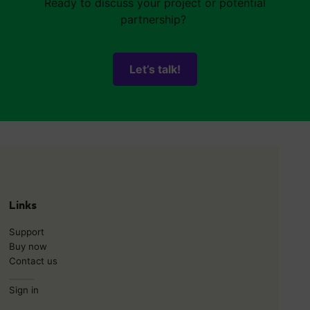
Ready to discuss your project or potential
partnership?
Let’s talk!
Links
Support
Buy now
Contact us
______
Sign in