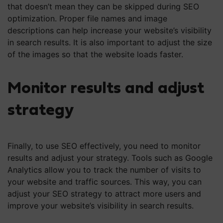
that doesn’t mean they can be skipped during SEO
optimization. Proper file names and image
descriptions can help increase your website’s visibility
in search results. It is also important to adjust the size
of the images so that the website loads faster.
Monitor results and adjust
strategy
Finally, to use SEO effectively, you need to monitor
results and adjust your strategy. Tools such as Google
Analytics allow you to track the number of visits to
your website and traffic sources. This way, you can
adjust your SEO strategy to attract more users and
improve your website’s visibility in search results.