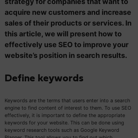
strategy for companies that want to
acquire new customers and increase
sales of their products or services. In
this article, we will present how to
effectively use SEO to improve your
website’s position in search results.
Define keywords
Keywords are the terms that users enter into a search
engine to find content of interest to them. To use SEO
effectively, it is important to define the appropriate
keywords for your website. This can be done using
keyword research tools such as Google Keyword
Planner. This tool allows you to find out which