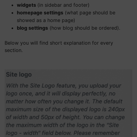
widgets
(in sidebar and footer)
homepage settings
(what page should be
showed as a home page)
blog settings
(how blog should be ordered).
Below you will find short explanation for every
section.