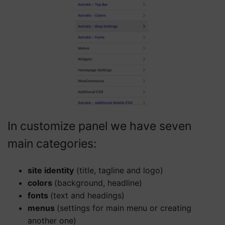
In customize panel we have seven
main categories:
site identity
(title, tagline and logo)
colors
(background, headline)
fonts
(text and headings)
menus
(settings for main menu or creating
another one)