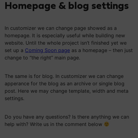
Homepage & blog settings
In customizer we can change page showed as a
homepage. It is especially useful while building new
website. Until the whole project isn’t finished yet we
set up a
Coming Soon page
as a homepage – then just
change to “the right” main page.
The same is for blog. In customizer we can change
apperance for the blog as an archive or single blog
post. Here we may change template, width and meta
settings.
Do you have any questions? Is there anything we can
help with? Write us in the comment below