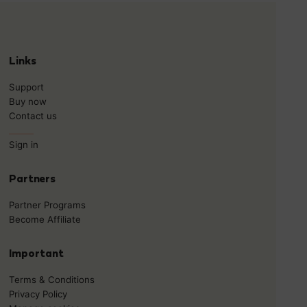
Links
Support
Buy now
Contact us
______
Sign in
Partners
Partner Programs
Become Affiliate
Important
Terms & Conditions
Privacy Policy