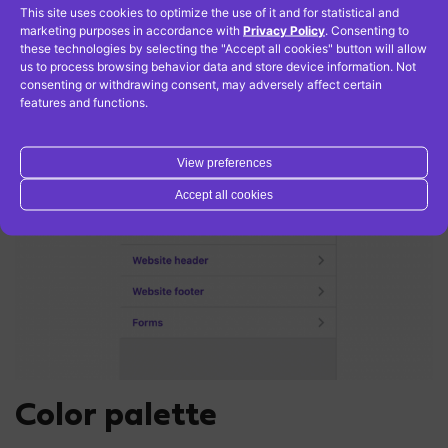
site icon
(sometimes named as a favicon) – it is a
This site uses cookies to optimize the use of it and for statistical and
small icon appearing in open browser next to
marketing purposes in accordance with
Privacy Policy
. Consenting to
these technologies by selecting the "Accept all cookies" button will allow
website name
us to process browsing behavior data and store device information. Not
consenting or withdrawing consent, may adversely affect certain
features and functions.
View preferences
Accept all cookies
Color palette