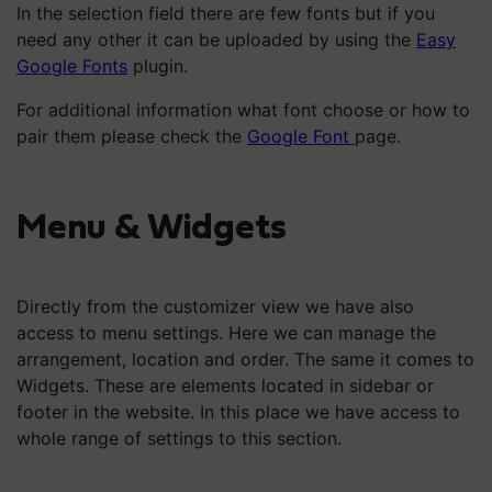
In the selection field there are few fonts but if you
need any other it can be uploaded by using the
Easy
Google Fonts
plugin.
For additional information what font choose or how to
pair them please check the
Google Font
page.
Menu & Widgets
Directly from the customizer view we have also
access to menu settings. Here we can manage the
arrangement, location and order. The same it comes to
Widgets. These are elements located in sidebar or
footer in the website. In this place we have access to
whole range of settings to this section.