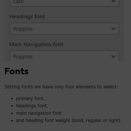
Fonts
Setting fonts we have only four elements to select:
primary font,
headings font,
main navigation font
and heading font weight (bold, regular or light).