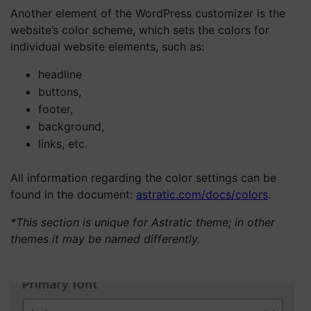
Another element of the WordPress customizer is the
website’s color scheme, which sets the colors for
individual website elements, such as:
headline
buttons,
footer,
background,
links, etc.
All information regarding the color settings can be
found in the document:
astratic.com/docs/colors
.
*This section is unique for Astratic theme; in other
themes it may be named differently.