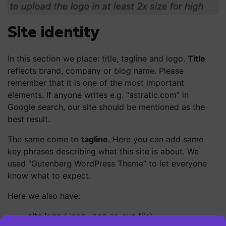
Site identity
In this section we place: title, tagline and logo.
Title
reflects brand, company or blog name. Please
remember that it is one of the most important
elements. If anyone writes e.g. “astratic.com” in
Google search, our site should be mentioned as the
best result.
The same come to
tagline
. Here you can add same
key phrases describing what this site is about. We
used “Gutenberg WordPress Theme” to let everyone
know what to expect.
Here we also have:
site logo
(.jpeg, .png or .svg file)