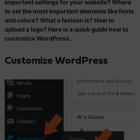
important settings for your website?
Where
to set the most important elements like fonts
and colors? What a favicon is? How to
upload a logo? Here is a quick guide how to
customize WordPress.
Customize WordPress