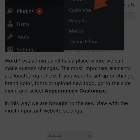
WordPress admin panel has a place where we can
make custom changes. The most important elements
are located right here. If you want to set up or change
brand color, fonts or upload new logo, go to the side
menu and select
Appearance> Customize
.
In this way we are brought to the new view with the
most important website settings.