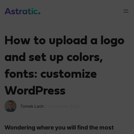
How to upload a logo
and set up colors,
fonts: customize
WordPress
Tomek Lach
2 September 2020
Wondering where you will find the most