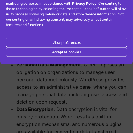
marketing purposes in accordance with
Privacy Policy
. Consenting to
help minimize the risk of data breaches and
these technologies by selecting the "Accept all cookies" button will allow
attacks.
us to process browsing behavior data and store device information. Not
consenting or withdrawing consent, may adversely affect certain
Privacy Management Plugins.
WordPress offers
features and functions.
plugins like GDPR Cookie Consent and WP GDPR
Compliance, which aid in privacy management.
These plugins allow you to add cookie
View preferences
notifications, consent forms, and other privacy-
Accept all cookies
related tools.
Personal Data Management.
GDPR imposes an
obligation on organizations to manage user
personal data meticulously. WordPress provides
access to an administrative panel where you can
manage personal data, including user access and
deletion upon request.
Data Encryption.
Data encryption is vital for
privacy protection. WordPress has built-in
encryption mechanisms, and numerous plugins
are available for encrypting data transferred