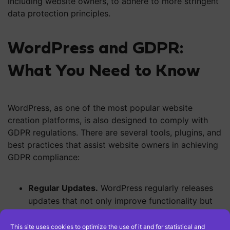
including website owners, to adhere to more stringent
data protection principles.
WordPress and GDPR:
What You Need to Know
WordPress, as one of the most popular website
creation platforms, is also designed to comply with
GDPR regulations. There are several tools, plugins, and
best practices that assist website owners in achieving
GDPR compliance:
Regular Updates.
WordPress regularly releases
updates that not only improve functionality but
also include security enhancements. Updates are
crucial for maintaining GDPR compliance as they
This site uses cookies to optimize the use of it and for statistical and