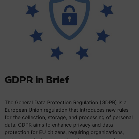
GDPR in Brief
The General Data Protection Regulation (GDPR) is a
European Union regulation that introduces new rules
for the collection, storage, and processing of personal
data. GDPR aims to enhance privacy and data
protection for EU citizens, requiring organizations,