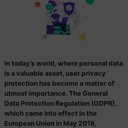
In today’s world, where personal data
is a valuable asset, user privacy
protection has become a matter of
utmost importance. The General
Data Protection Regulation (GDPR),
which came into effect in the
European Union in May 2018,