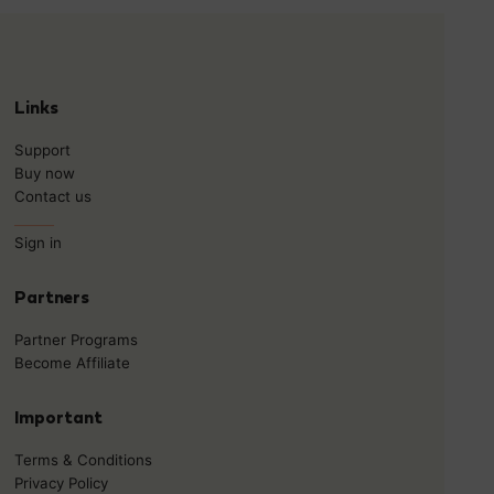
Links
Support
Buy now
Contact us
______
Sign in
Partners
Partner Programs
Become Affiliate
Important
Terms & Conditions
Privacy Policy