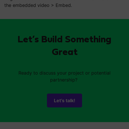
the embedded video > Embed.
Let’s Build Something
Great
Ready to discuss your project or potential
partnership?
Let’s talk!