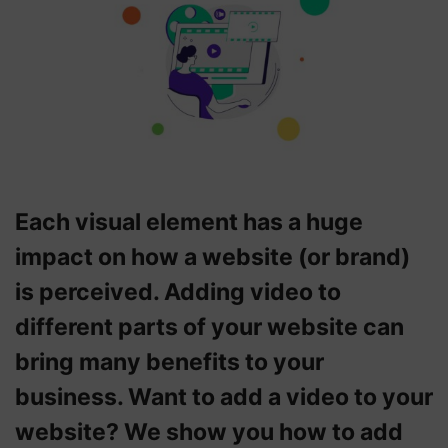
Each visual element has a huge
impact on how a website (or brand)
is perceived. Adding video to
different parts of your website can
bring many benefits to your
business. Want to add a video to your
website? We show you how to add