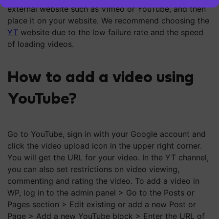
external website such as Vimeo or YouTube, and then
place it on your website. We recommend choosing the
YT
website due to the low failure rate and the speed
of loading videos.
How to add a video using
YouTube?
Go to YouTube, sign in with your Google account and
click the video upload icon in the upper right corner.
You will get the URL for your video. In the YT channel,
you can also set restrictions on video viewing,
commenting and rating the video. To add a video in
WP, log in to the admin panel > Go to the Posts or
Pages section > Edit existing or add a new Post or
Page > Add a new YouTube block > Enter the URL of