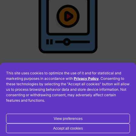
This site uses cookies to optimize the use of it and for statistical and
How to add a video to a
marketing purposes in accordance with
Privacy Policy
. Consenting to
these technologies by selecting the "Accept all cookies" button will allow
page in WordPress?
us to process browsing behavior data and store device information. Not
consenting or withdrawing consent, may adversely affect certain
features and functions.
One way is to upload the video directly to your
View preferences
WordPress site and place it anywhere. However, this is
not the best solution due to too much load on your
Accept all cookies
server. A much better idea is to upload the video to an