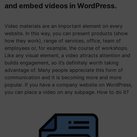
and embed videos in WordPress.
Video materials are an important element on every
website. In this way, you can present products (show
how they work), range of services, office, team of
employees or, for example, the course of workshops.
Like any visual element, a video attracts attention and
builds engagement, so it’s definitely worth taking
advantage of. Many people appreciate this form of
communication and it is becoming more and more
popular. If you have a company website on WordPress,
you can place a video on any subpage. How to do it?