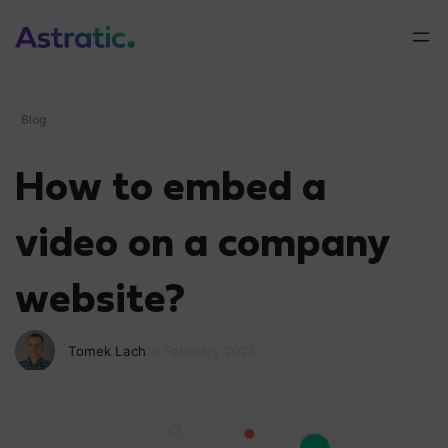
Blog
How to embed a
video on a company
website?
Tomek Lach
16 February 2023