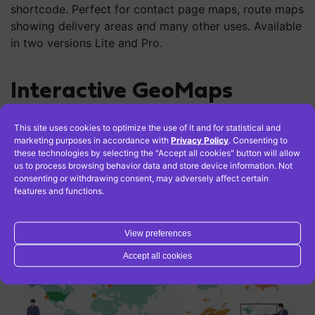
shortcode. Perfect for contact page maps, route maps
showing delivery areas and many other uses. Available
in two versions Lite and Pro.
Interactive GeoMaps
This site uses cookies to optimize the use of it and for statistical and
With this
marketing purposes in accordance with
plugin
you can create interactive maps with
Privacy Policy
. Consenting to
these technologies by selecting the "Accept all cookies" button will allow
regions and colored markers. You can view the world
us to process browsing behavior data and store device information. Not
map, continent maps and individual country maps. This
consenting or withdrawing consent, may adversely affect certain
plugin allows users to easily and quickly create maps
features and functions.
in its free version, and more advanced features are
available in the Pro version.
View preferences
Accept all cookies