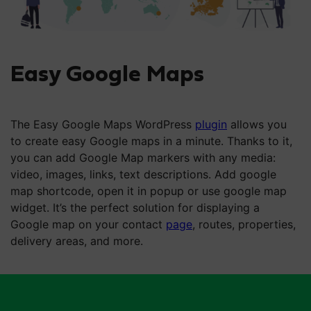
Easy Google Maps
The Easy Google Maps WordPress
plugin
allows you
to create easy Google maps in a minute. Thanks to it,
you can add Google Map markers with any media:
video, images, links, text descriptions. Add google
map shortcode, open it in popup or use google map
widget. It’s the perfect solution for displaying a
Google map on your contact
page
, routes, properties,
delivery areas, and more.