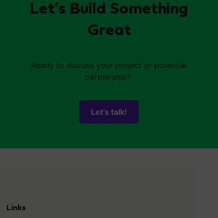
Let’s Build Something
Great
Ready to discuss your project or potential
partnership?
Let’s talk!
Links