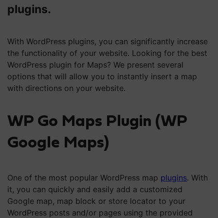
plugins.
With WordPress plugins, you can significantly increase
the functionality of your website. Looking for the best
WordPress plugin for Maps? We present several
options that will allow you to instantly insert a map
with directions on your website.
WP Go Maps Plugin (WP
Google Maps)
One of the most popular WordPress map
plugins
. With
it, you can quickly and easily add a customized
Google map, map block or store locator to your
WordPress posts and/or pages using the provided