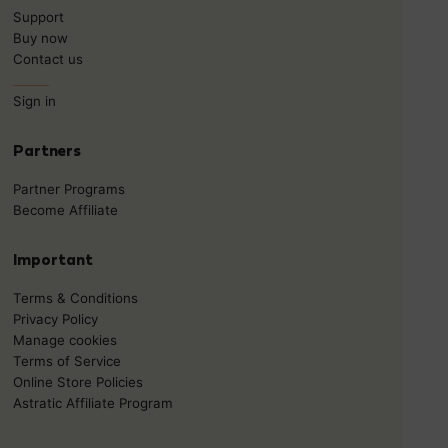
Support
Buy now
Contact us
______
Sign in
Partners
Partner Programs
Become Affiliate
Important
Terms & Conditions
Privacy Policy
Manage cookies
Terms of Service
Online Store Policies
Astratic Affiliate Program