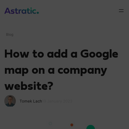
Blog
How to add a Google
map on a company
website?
Tomek Lach
19 January 2023