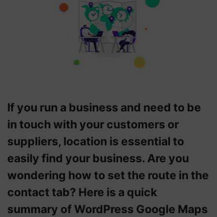
If you run a business and need to be
in touch with your customers or
suppliers, location is essential to
easily find your business. Are you
wondering how to set the route in the
contact tab? Here is a quick
summary of WordPress Google Maps