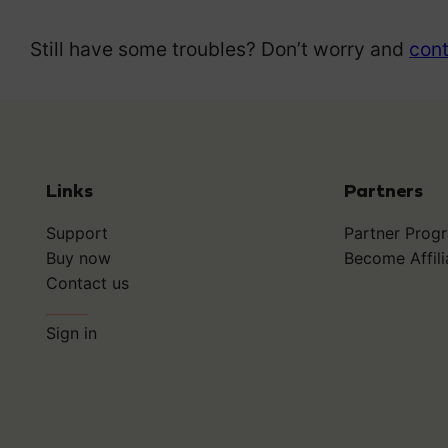
Still have some troubles? Don’t worry and
cont
Links
Partners
Support
Partner Prog
Buy now
Become Affili
Contact us
______
Sign in