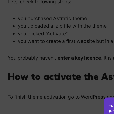
Lets’ check following steps:
you purchased Astratic theme
you uploaded a .zip file with the theme
you clicked “Activate”
you want to create a first website but in 
You probably haven’t
enter a key licence
. It 
How to activate the Ast
To finish theme activation go to WordPress adm
Thi
pur