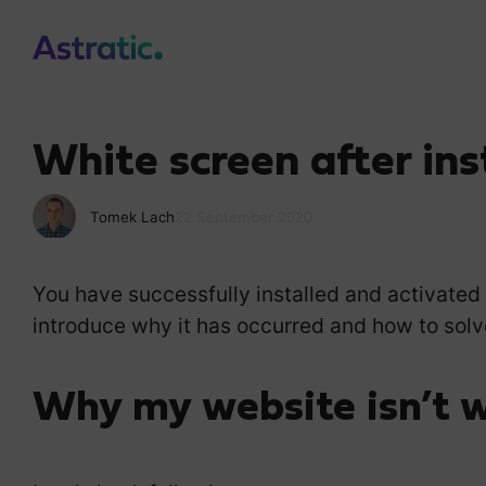
White screen after ins
Tomek Lach
22 September 2020
You have successfully installed and activated
introduce why it has occurred and how to solve
Why my website isn’t 