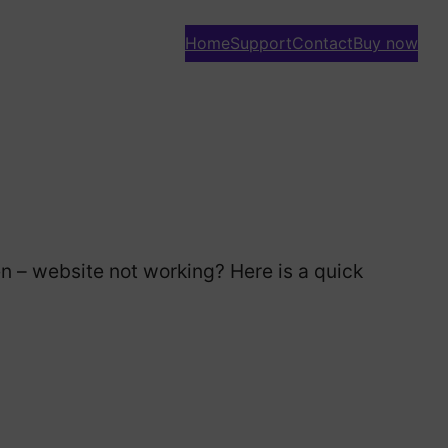
Home
Support
Contact
Buy now
e
n – website not working? Here is a quick