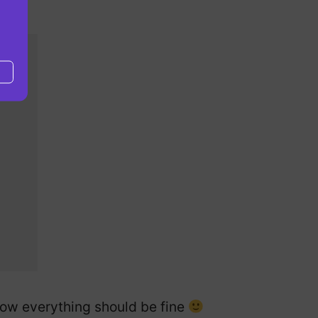
 Now everything should be fine