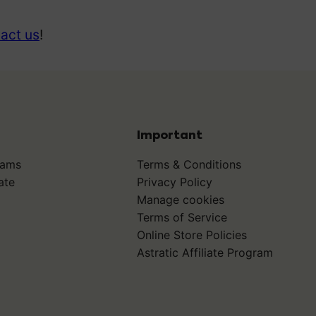
act us
!
Important
rams
Terms & Conditions
ate
Privacy Policy
Manage cookies
Terms of Service
Online Store Policies
Astratic Affiliate Program