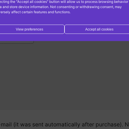
ecting the "Accept all cookies" button will allow us to process browsing behavior
a and store device information. Not consenting or withdrawing consent, may
ersely affect certain features and functions.
View preferences
Accept all cookies
-mail (it was sent automatically after purchase).