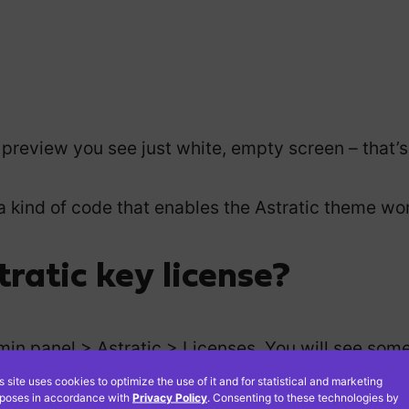
a preview you see just white, empty screen – that’s
is a kind of code that enables the Astratic theme wo
ratic key license?
in panel > Astratic > Licenses. You will see somet
s site uses cookies to optimize the use of it and for statistical and marketing
poses in accordance with
Privacy Policy
. Consenting to these technologies by