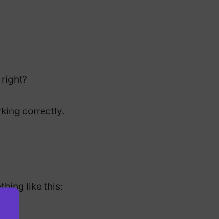
 right?
rking correctly.
hing like this: