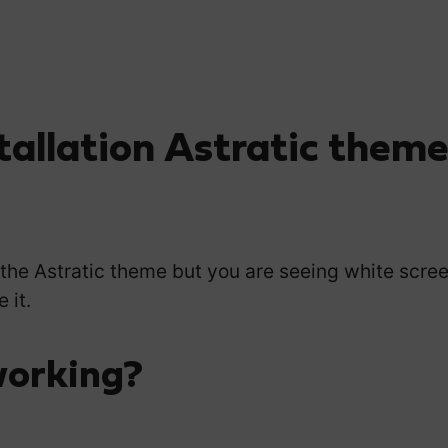
tallation Astratic them
 the Astratic theme but you are seeing white scree
 it.
working?