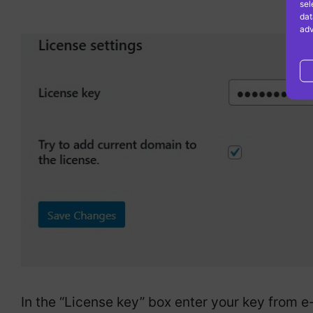
sel
dat
adv
In the “License key” box enter your key from e