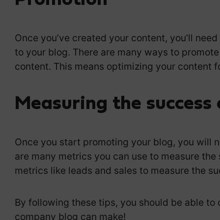
P
romotion
Once you’ve created your content, you’ll need t
to your blog. There are many ways to promote
content. This means optimizing your content f
Measuring the success 
Once you start promoting your blog, you will 
are many metrics you can use to measure the 
metrics like leads and sales to measure the su
By following these tips, you should be able t
company blog can make!