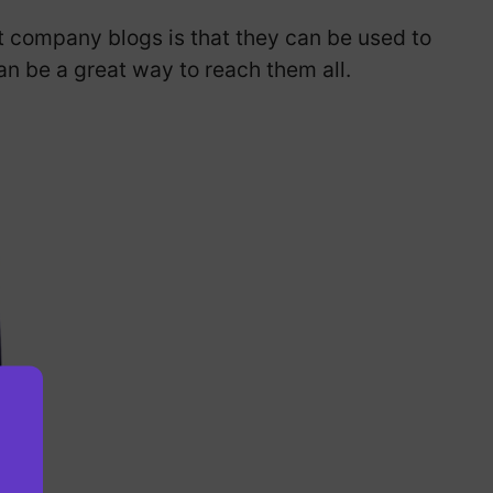
t company blogs is that they can be used to
n be a great way to reach them all.