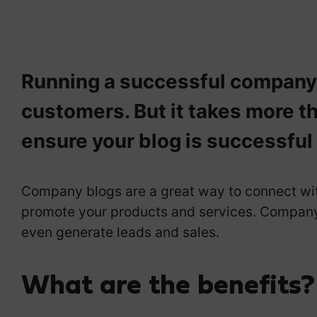
Running a successful company b
customers. But it takes more th
ensure your blog is successful
Company blogs are a great way to connect with
promote your products and services. Company 
even generate leads and sales.
What are the benefits?