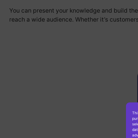
You can present your knowledge and build the 
reach a wide audience. Whether it’s customers
Thi
pur
sel
dat
adv