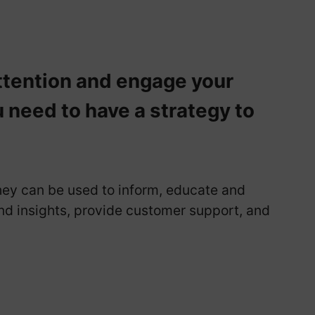
ttention and engage your
u need to have a strategy to
hey can be used to inform, educate and
d insights, provide customer support, and