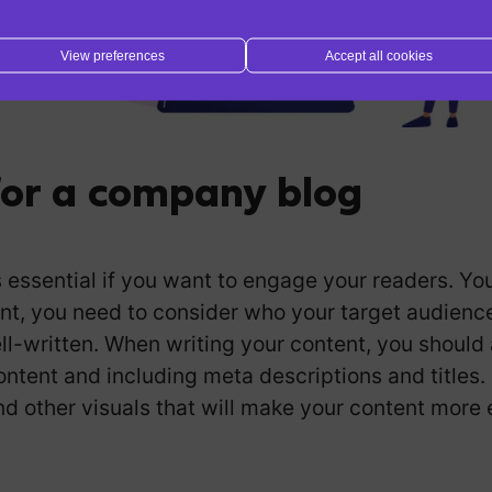
View preferences
Accept all cookies
for a company blog
essential if you want to engage your readers. You 
nt, you need to consider who your target audience 
ll-written. When writing your content, you should 
ntent and including meta descriptions and titles.
nd other visuals that will make your content more