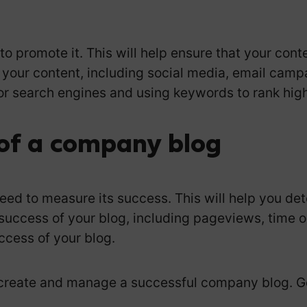
o promote it. This will help ensure that your conte
 your content, including social media, email camp
or search engines and using keywords to rank highe
of a company blog
need to measure its success. This will help you d
success of your blog, including pageviews, time o
ccess of your blog.
o create and manage a successful company blog. G