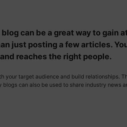
log can be a great way to gain a
an just posting a few articles. Yo
 and reaches the right people.
 your target audience and build relationships. T
blogs can also be used to share industry news an