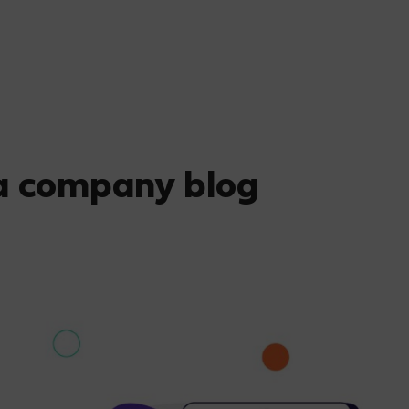
 a company blog