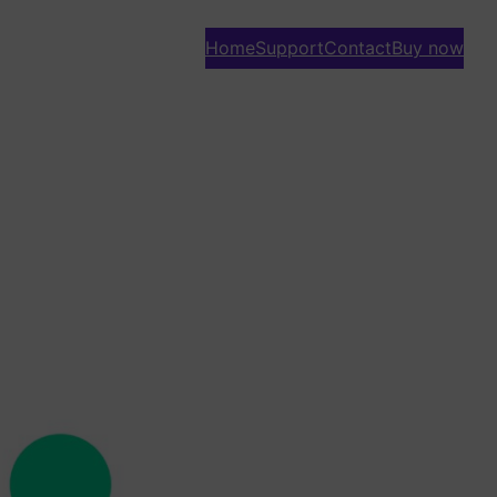
Home
Support
Contact
Buy now