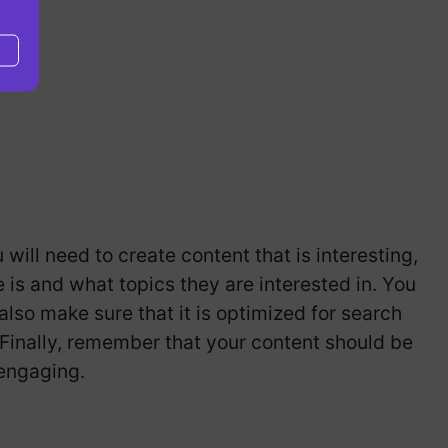
will need to create content that is interesting,
is and what topics they are interested in. You
also make sure that it is optimized for search
 Finally, remember that your content should be
 engaging.