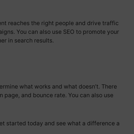
nt reaches the right people and drive traffic
aigns. You can also use SEO to promote your
r in search results.
etermine what works and what doesn’t. There
n page, and bounce rate. You can also use
et started today and see what a difference a