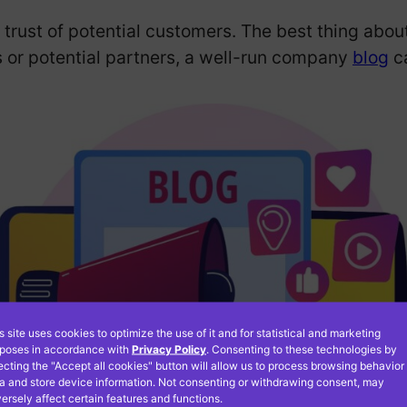
trust of potential customers. The best thing abou
 or potential partners, a well-run company
blog
ca
s site uses cookies to optimize the use of it and for statistical and marketing
poses in accordance with
Privacy Policy
. Consenting to these technologies by
ecting the "Accept all cookies" button will allow us to process browsing behavior
a and store device information. Not consenting or withdrawing consent, may
ersely affect certain features and functions.