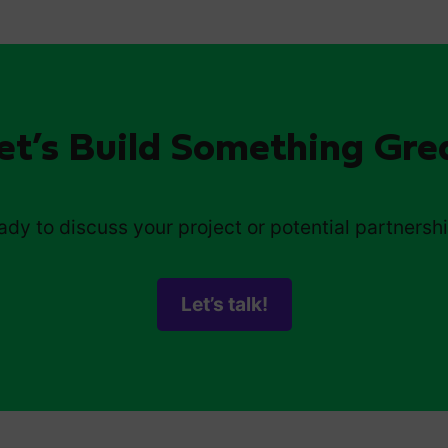
et’s Build Something Gre
ady to discuss your project or potential partnersh
Let’s talk!