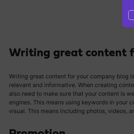
Writing great content 
Writing great content for your company blog is 
relevant and informative. When creating conte
also need to make sure that your content is we
engines. This means using keywords in your co
visual. This means including photos, videos, a