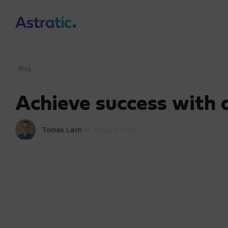
Blog
Achieve success with
Tomek Lach
24 January 2023